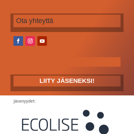
Ota yhteyttä
LIITY JÄSENEKSI!
Jäsenyydet: