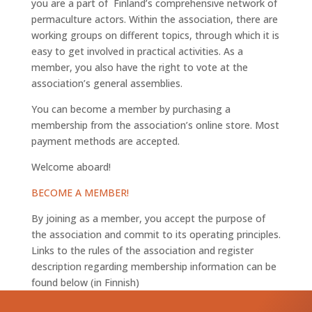
you are a part of Finland’s comprehensive network of
permaculture actors. Within the association, there are
working groups on different topics, through which it is
easy to get involved in practical activities. As a
member, you also have the right to vote at the
association’s general assemblies.
You can become a member by purchasing a
membership from the association’s online store. Most
payment methods are accepted.
Welcome aboard!
BECOME A MEMBER!
By joining as a member, you accept the purpose of
the association and commit to its operating principles.
Links to the rules of the association and register
description regarding membership information can be
found below (in Finnish)