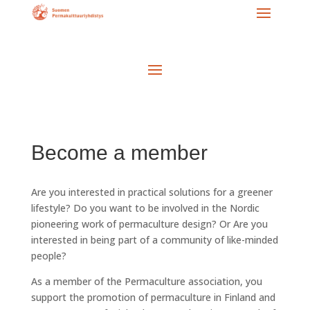
Become a member
Are you interested in practical solutions for a greener
lifestyle? Do you want to be involved in the Nordic
pioneering work of permaculture design? Or Are you
interested in being part of a community of like-minded
people?
As a member of the Permaculture association, you
support the promotion of permaculture in Finland and