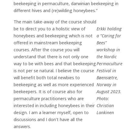
beekeeping in permaculture, darwinian beekeeping in
different hives and (re)wilding honeybees.”
The main take-away of the course should
be to direct you to a holistic view of
Erkki holding
honeybees and beekeeping which is not
a ”Caring for
offered in mainstream beekeeping
Bees”
courses. After the course you will
workshop in
understand that there is not only one
the Nordic
way to be with bees and that beekeeping
Permaculture
is not per se natural. I believe the course
Festival in
will benefit both total newbies to
Bøensætre,
beekeeping as well as more experienced
Norway in
beekeepers. It is of course also for
August 2023.
permaculture practitioners who are
Photo:
interested in including honeybees in their
Christian
design. I am a learner myself, open to
Lankinen
discussions and I don’t have all the
answers.