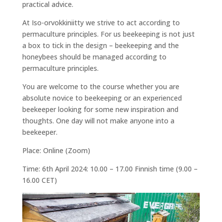
practical advice.
At Iso-orvokkiniitty we strive to act according to
permaculture principles. For us beekeeping is not just
a box to tick in the design – beekeeping and the
honeybees should be managed according to
permaculture principles.
You are welcome to the course whether you are
absolute novice to beekeeping or an experienced
beekeeper looking for some new inspiration and
thoughts. One day will not make anyone into a
beekeeper.
Place: Online (Zoom)
Time: 6th April 2024: 10.00 – 17.00 Finnish time (9.00 –
16.00 CET)