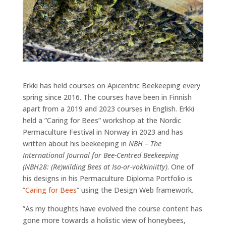
Erkki has held courses on Apicentric Beekeeping every
spring since 2016. The courses have been in Finnish
apart from a 2019 and 2023 courses in English. Erkki
held a ”Caring for Bees” workshop at the Nordic
Permaculture Festival in Norway in 2023 and has
written about his beekeeping in
NBH – The
International Journal for Bee-Centred Beekeeping
(NBH28: (Re)wilding Bees at Iso-or-vokkiniitty)
. One of
his designs in his Permaculture Diploma Portfolio is
”
Caring for Bees
” using the Design Web framework.
”As my thoughts have evolved the course content has
gone more towards a holistic view of honeybees,