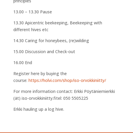
principles
13.00 – 13.30 Pause
13.30 Apicentric beekeeping, Beekeeping with
different hives etc
14.30 Caring for honeybees, (re)wilding
15.00 Discussion and Check-out
16.00 End
Register here by buying the
course:
https://holvi.com/shop/iso-orvokkiniitty/
For more information contact: Erkki Pöytäniemierkki
(ät) iso-orvokkiniitty.fitel: 050 5505225
Erkki hauling up a log hive.