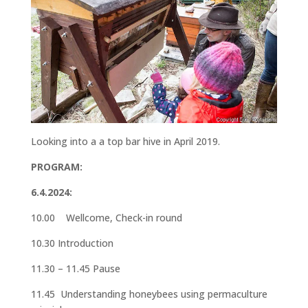
Looking into a a top bar hive in April 2019.
PROGRAM:
6.4.2024:
10.00 Wellcome, Check-in round
10.30 Introduction
11.30 – 11.45 Pause
11.45 Understanding honeybees using permaculture