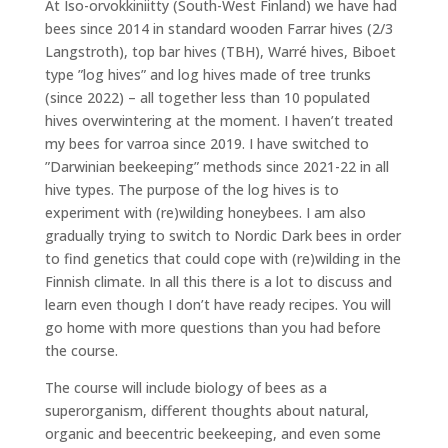
At Iso-orvokkiniitty (South-West Finland) we have had
bees since 2014 in standard wooden Farrar hives (2/3
Langstroth), top bar hives (TBH), Warré hives, Biboet
type ”log hives” and log hives made of tree trunks
(since 2022) – all together less than 10 populated
hives overwintering at the moment. I haven’t treated
my bees for varroa since 2019. I have switched to
”Darwinian beekeeping” methods since 2021-22 in all
hive types. The purpose of the log hives is to
experiment with (re)wilding honeybees. I am also
gradually trying to switch to Nordic Dark bees in order
to find genetics that could cope with (re)wilding in the
Finnish climate. In all this there is a lot to discuss and
learn even though I don’t have ready recipes. You will
go home with more questions than you had before
the course.
The course will include biology of bees as a
superorganism, different thoughts about natural,
organic and beecentric beekeeping, and even some