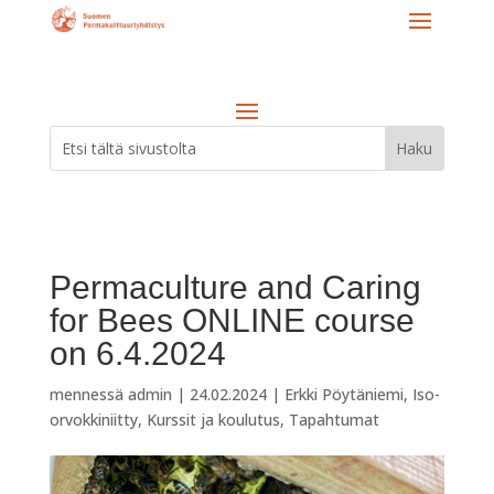
Permaculture and Caring
for Bees ONLINE course
on 6.4.2024
mennessä
admin
|
24.02.2024
|
Erkki Pöytäniemi
,
Iso-
orvokkiniitty
,
Kurssit ja koulutus
,
Tapahtumat