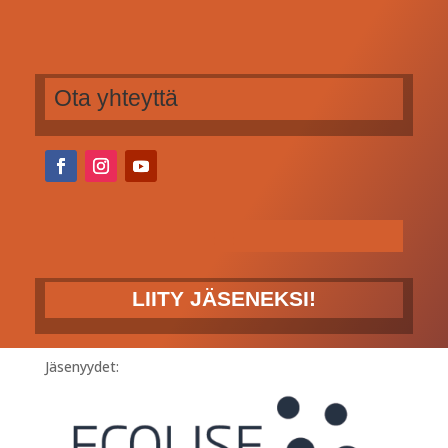
Ota yhteyttä
LIITY JÄSENEKSI!
Jäsenyydet: