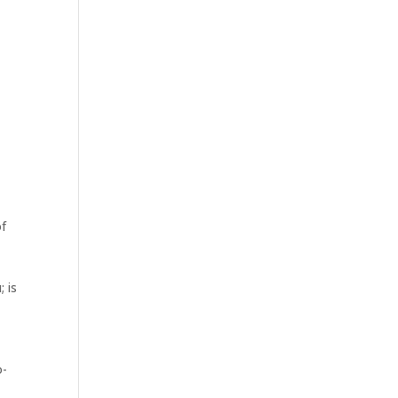
of
 is
o-