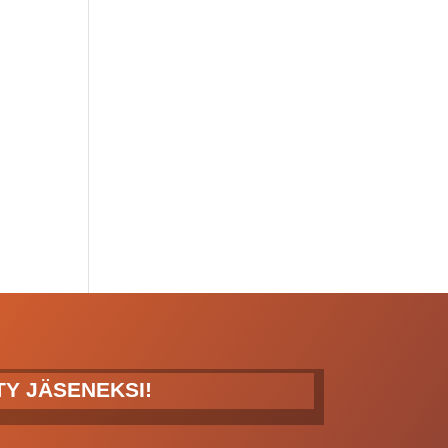
ITY JÄSENEKSI!