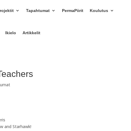
ojektit
Tapahtumat
PermaPiirit
Koulutus
Ikielo
Artikkelit
Teachers
tumat
eris
row and Starhawk!