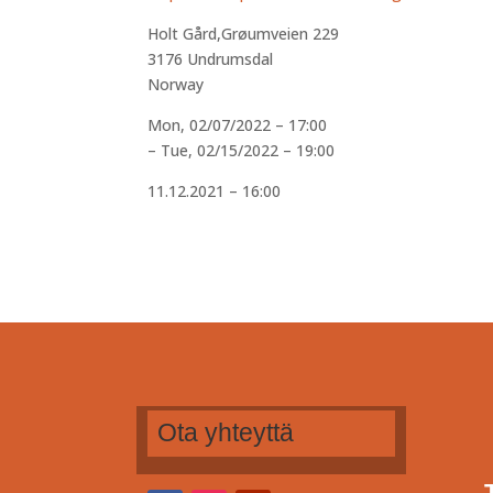
Holt Gård,Grøumveien 229
3176
Undrumsdal
Norway
Mon, 02/07/2022 – 17:00
–
Tue, 02/15/2022 – 19:00
11.12.2021 – 16:00
Ota yhteyttä