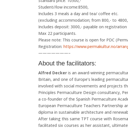
Standard price: 10500,-
Student//low income:8500,
Includes 3 meals a day and tea/ coffee etc.
(excluding accommodation; from 800,- to 4800,-)
Includes deposit: 3000,- payable on registratio
Max 22 participants.
Please note: This course is open for PDC (Perma
Registration:
https://www.permakultur.no/arran
———————–
About the facilitators:
Alfred Decker
is an award-winning permacultur
Britain, and one of Europe’s leading permaculture
involved with social movements and projects th
Principles Permaculture Design consultancy, Pe
a co-founder of the Spanish Permaculture Aca
European Permaculture Teachers Partnership and
diploma in sustainable architecture and renewab
After taking this same TPT course with Rosema
facilitated six courses as her assistant, ulti