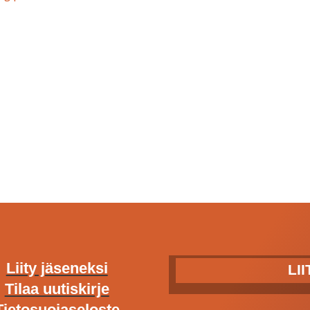
Liity jäseneksi
LI
Tilaa uutiskirje
Tietosuojaseloste