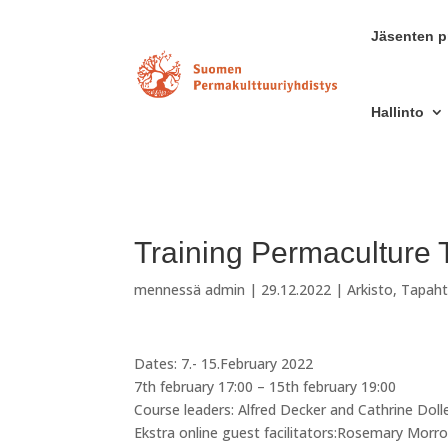
Jäsenten pr
Hallinto
Training Permaculture 
mennessä
admin
|
29.12.2022
|
Arkisto
,
Tapah
Dates: 7.- 15.February 2022
7th february 17:00 – 15th february 19:00
Course leaders: Alfred Decker and Cathrine Doll
Ekstra online guest facilitators:Rosemary Mor