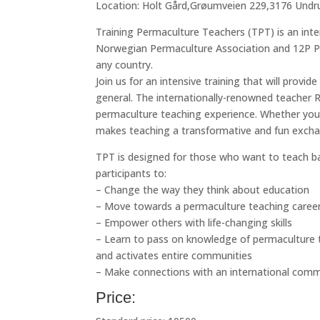
Location: Holt Gård,Grøumveien 229,3176 Und
Training Permaculture Teachers (TPT) is an inte
Norwegian Permaculture Association and 12P Pe
any country.
Join us for an intensive training that will provide
general. The internationally-renowned teache
permaculture teaching experience. Whether you 
makes teaching a transformative and fun excha
TPT is designed for those who want to teach ba
participants to:
– Change the way they think about education
– Move towards a permaculture teaching caree
– Empower others with life-changing skills
– Learn to pass on knowledge of permaculture th
and activates entire communities
– Make connections with an international com
Price: