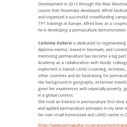
Development in 2013 through the Blue Mountain
course that Rosemary developed, Alfred facilita
and organised a successful crowdfunding campa
TPT trainings in Europe. Alfred lives at a cooper
he is developing a permaculture demonstration 
Cathrine Dolleris
is dedicated to regenerating 
diploma mentor, based in Denmark, and currently
mentoring permaculture has become a big part o
Academy as a collaboration with Nordic colleagu
implement a Danish LAND (Learning, Activities
other countries and do fundraising for permacult
Her background in geography, extensive travel
given her experiences with especially poverty,
in a global context.
She took an interest in permaculture first time 
and applied permaculture principles in my later 
her own small homestead and LAND center in 
https://www.permakultur.no/arrangement/train