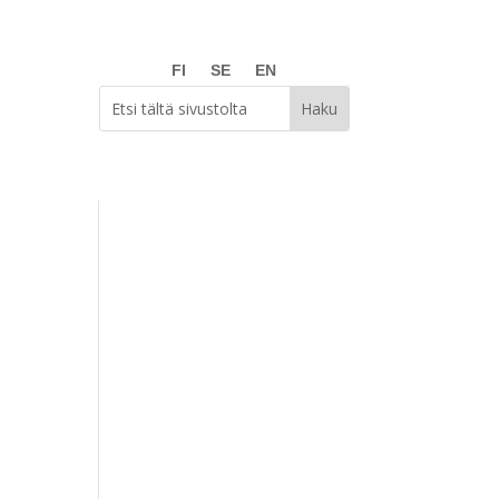
FI
SE
EN