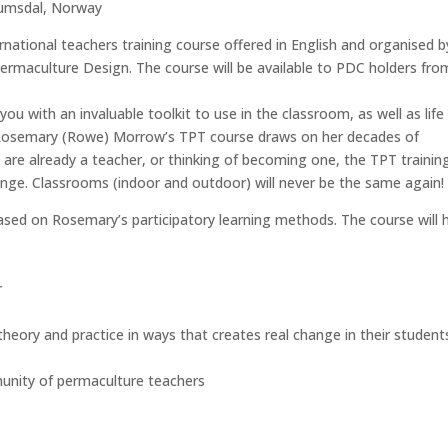
rumsdal, Norway
rnational teachers training course offered in English and organised b
rmaculture Design. The course will be available to PDC holders fro
 you with an invaluable toolkit to use in the classroom, as well as life 
r Rosemary (Rowe) Morrow’s TPT course draws on her decades of
are already a teacher, or thinking of becoming one, the TPT trainin
nge. Classrooms (indoor and outdoor) will never be the same again
sed on Rosemary’s participatory learning methods. The course will 
r
eory and practice in ways that creates real change in their student
munity of permaculture teachers