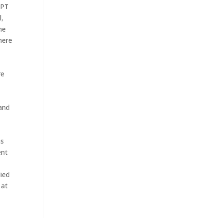
TPT
l,
he
here
re
 and
as
ent
died
 at