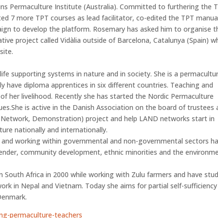
s Permaculture Institute (Australia). Committed to furthering the 
ted 7 more TPT courses as lead facilitator, co-edited the TPT manua
ign to develop the platform. Rosemary has asked him to organise t
ative project called Vidàlia outside of Barcelona, Catalunya (Spain) w
site.
life supporting systems in nature and in society. She is a permacultu
 have diploma apprentices in six different countries. Teaching and
f her livelihood. Recently she has started the Nordic Permaculture
es.She is active in the Danish Association on the board of trustees
, Network, Demonstration) project and help LAND networks start in
ure nationally and internationally.
s and working within governmental and non-governmental sectors h
 gender, community development, ethnic minorities and the environm
in South Africa in 2000 while working with Zulu farmers and have stu
work in Nepal and Vietnam. Today she aims for partial self-sufficiency
Denmark.
ing-permaculture-teachers