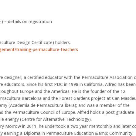
 – details on registration
n
culture Design Certificate) holders.
gement/training-permaculture-teachers
e designer, a certified educator with the Permaculture Association 
 educators. Since his first PDC in 1998 in California, Alfred has been
roughout Europe and the Americas. He is the founder of the 12
rmacultura Barcelona and the Forest Gardens project at Can Masdeu;
demy (Academia de Permacultura Íbera); and was a member of the
 the Permaculture Council of Europe. Alfred holds a post graduate
le energy (Centre for Alternative Technology).
ry Morrow in 2011, he undertook a two year mentorship and later c
mately earning a Diploma in Permaculture Education &amp; Community