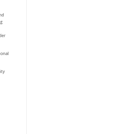
nd
ng
der
ional
ity