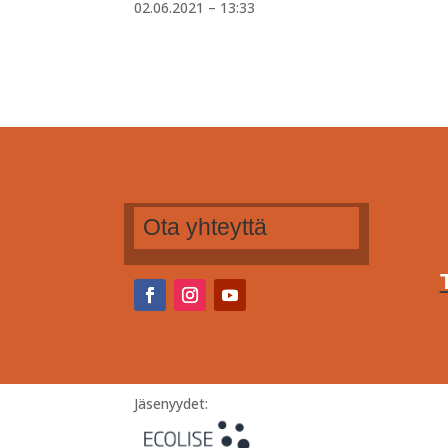
02.06.2021 – 13:33
Ota yhteyttä
Jäsenyydet: