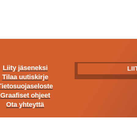
Liity jäseneksi
LI
Tilaa uutiskirje
Tietosuojaseloste
Graafiset ohjeet
Ota yhteyttä