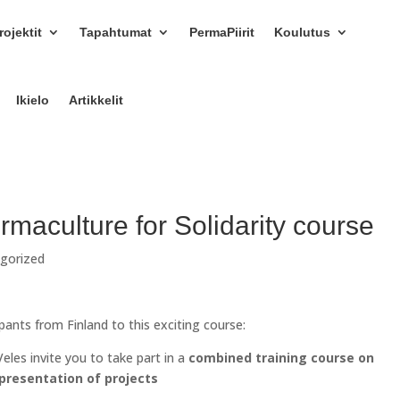
ojektit
Tapahtumat
PermaPiirit
Koulutus
Ikielo
Artikkelit
ermaculture for Solidarity course
gorized
ipants from Finland to this exciting course:
eles invite you to take part in a
combined training course on
 presentation of projects