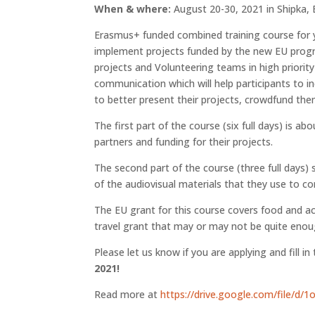
When & where:
August 20-30, 2021 in Shipka, 
Erasmus+ funded combined training course for 
implement projects funded by the new EU progr
projects and Volunteering teams in high priority
communication which will help participants to in
to better present their projects, crowdfund them
The first part of the course (six full days) is 
partners and funding for their projects.
The second part of the course (three full days)
of the audiovisual materials that they use to c
The EU grant for this course covers food and ac
travel grant that may or may not be quite enough
Please let us know if you are applying and fill in
2021!
Read more at
https://drive.google.com/file/