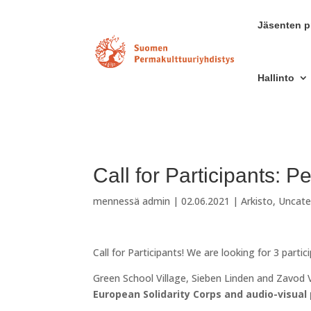
Jäsenten pr
Hallinto
Call for Participants: P
mennessä
admin
|
02.06.2021
|
Arkisto
,
Uncate
Call for Participants! We are looking for 3 partic
Green School Village, Sieben Linden and Zavod V
European Solidarity Corps and audio-visual