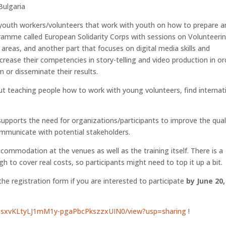
Bulgaria
youth workers/volunteers that work with youth on how to prepare a
amme called European Solidarity Corps with sessions on Volunteeri
 areas, and another part that focuses on digital media skills and
crease their competencies in story-telling and video production in or
 or disseminate their results.
about teaching people how to work with young volunteers, find internat
 supports the need for organizations/participants to improve the qual
ommunicate with potential stakeholders.
commodation at the venues as well as the training itself. There is a
 to cover real costs, so participants might need to top it up a bit.
 the registration form if you are interested to participate
by June 20,
d/1osxvKLtyLJ1mM1y-pgaPbcPkszzxUIN0/view?usp=sharing
!