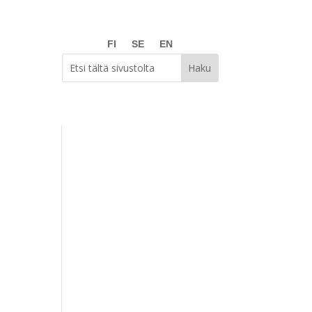
FI
SE
EN