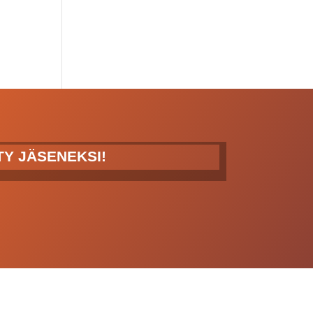
ITY JÄSENEKSI!